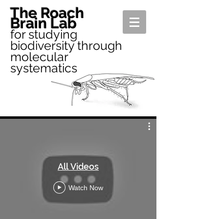
The Roach
Brain Lab
for studying
biodiversity through
molecular
systematics
All Videos
Watch Now